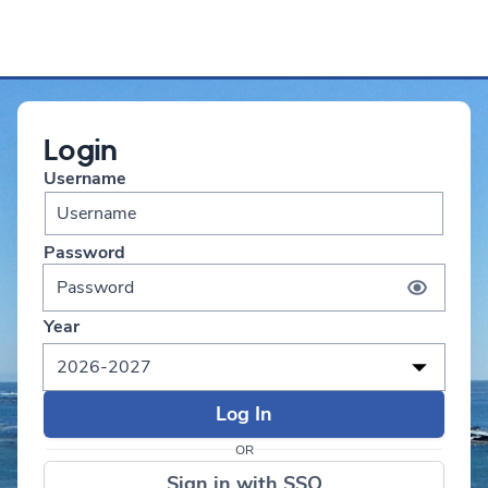
Login
Username
Password
Year
2026-2027
OR
Sign in with SSO