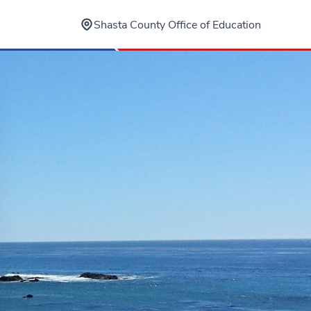
Shasta County Office of Education