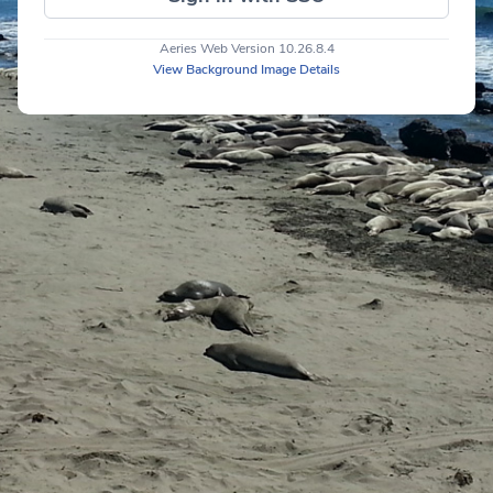
Aeries Web Version 10.26.8.4
View Background Image Details